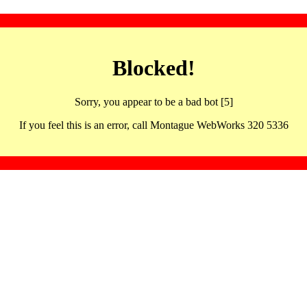
Blocked!
Sorry, you appear to be a bad bot [5]
If you feel this is an error, call Montague WebWorks 320 5336