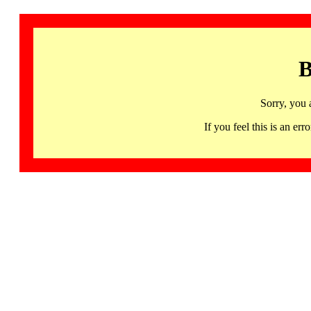
B
Sorry, you 
If you feel this is an 