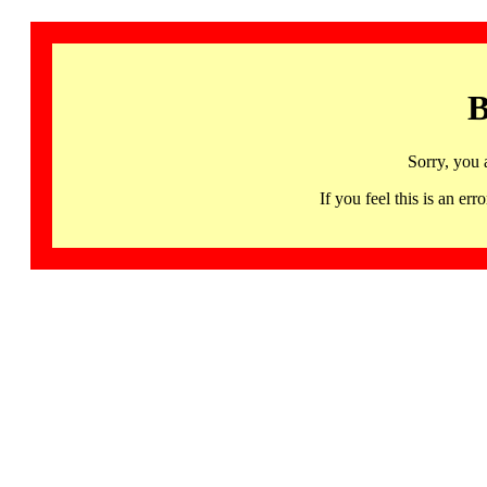
B
Sorry, you 
If you feel this is an 