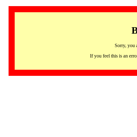
B
Sorry, you 
If you feel this is an 