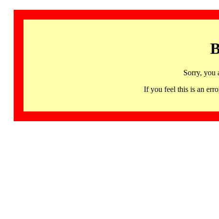
B
Sorry, you 
If you feel this is an 