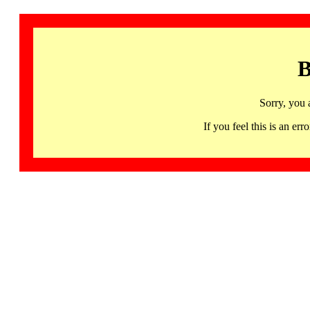
B
Sorry, you 
If you feel this is an 