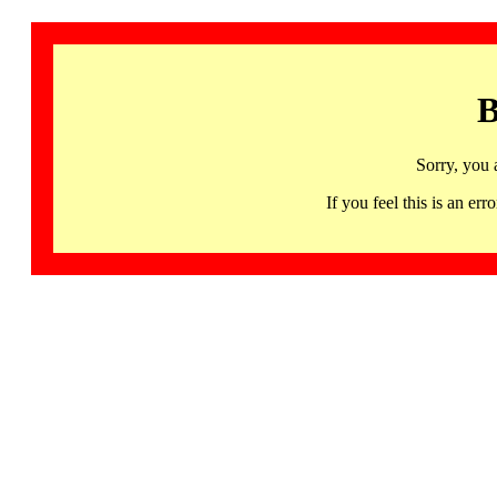
B
Sorry, you 
If you feel this is an 