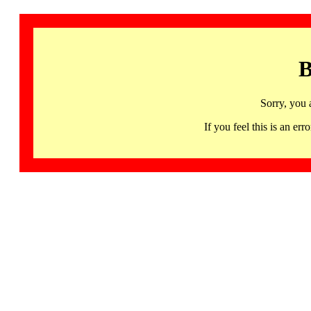
B
Sorry, you 
If you feel this is an 