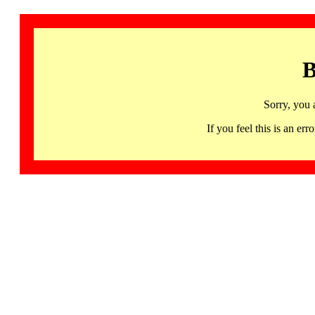
B
Sorry, you 
If you feel this is an 