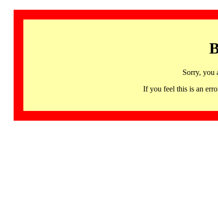
B
Sorry, you 
If you feel this is an 