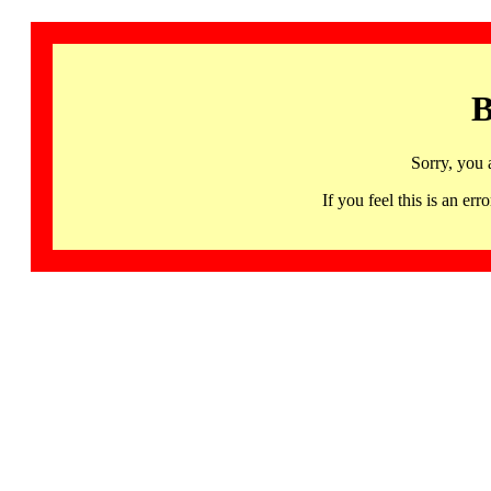
B
Sorry, you 
If you feel this is an 