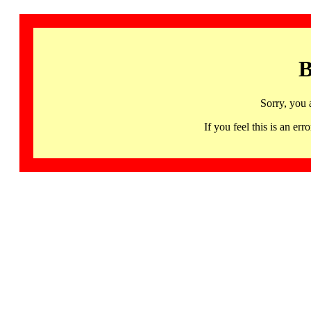
B
Sorry, you 
If you feel this is an 