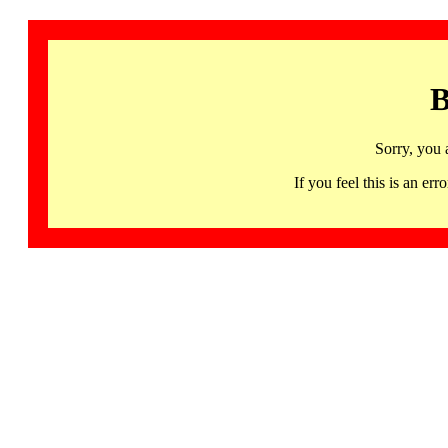
B
Sorry, you 
If you feel this is an 