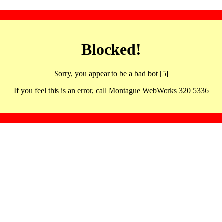
Blocked!
Sorry, you appear to be a bad bot [5]
If you feel this is an error, call Montague WebWorks 320 5336