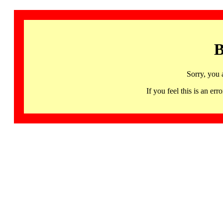
B
Sorry, you 
If you feel this is an 