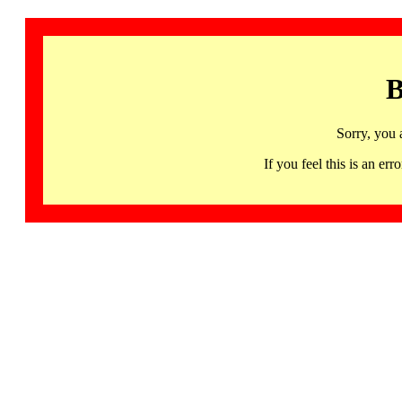
B
Sorry, you 
If you feel this is an 