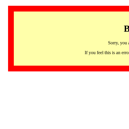
B
Sorry, you 
If you feel this is an 