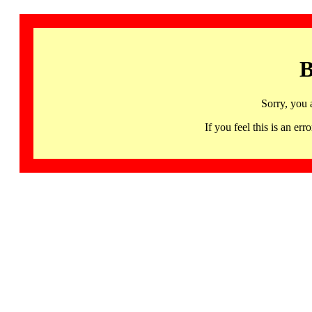
B
Sorry, you 
If you feel this is an 