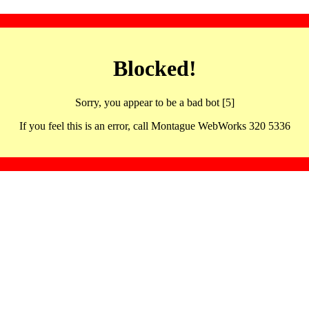
Blocked!
Sorry, you appear to be a bad bot [5]
If you feel this is an error, call Montague WebWorks 320 5336