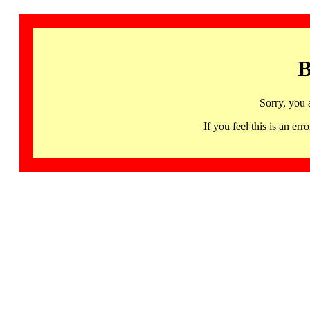
B
Sorry, you 
If you feel this is an 