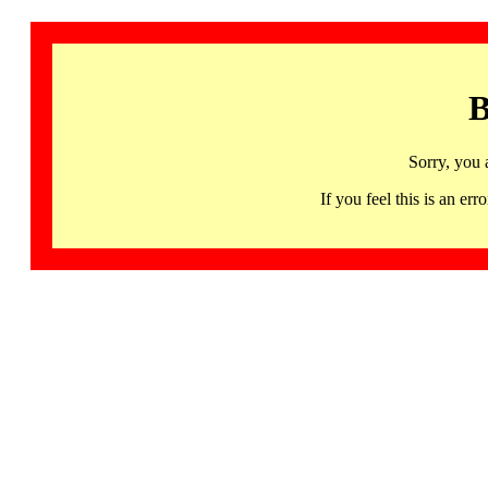
B
Sorry, you 
If you feel this is an 