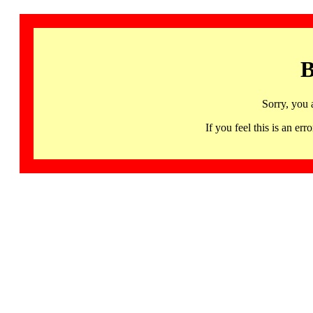
B
Sorry, you 
If you feel this is an 