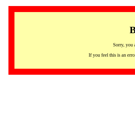
B
Sorry, you 
If you feel this is an 