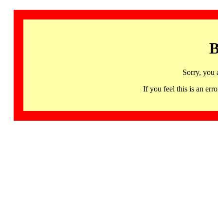
B
Sorry, you 
If you feel this is an 