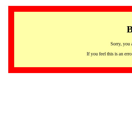
B
Sorry, you 
If you feel this is an 