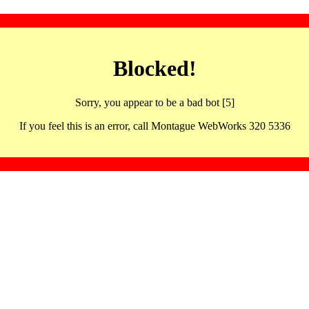
Blocked!
Sorry, you appear to be a bad bot [5]
If you feel this is an error, call Montague WebWorks 320 5336