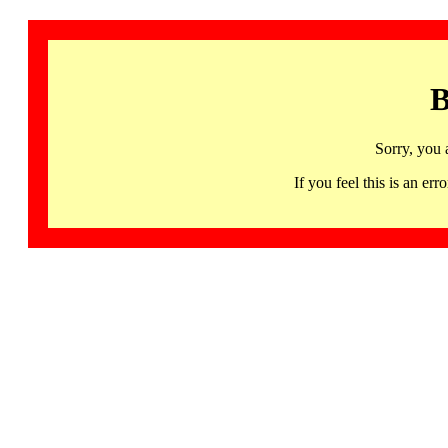
B
Sorry, you 
If you feel this is an 