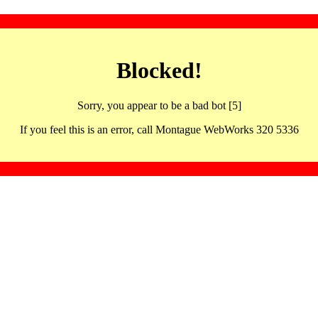
Blocked!
Sorry, you appear to be a bad bot [5]
If you feel this is an error, call Montague WebWorks 320 5336