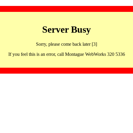
Server Busy
Sorry, please come back later [3]
If you feel this is an error, call Montague WebWorks 320 5336