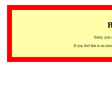
B
Sorry, you 
If you feel this is an 