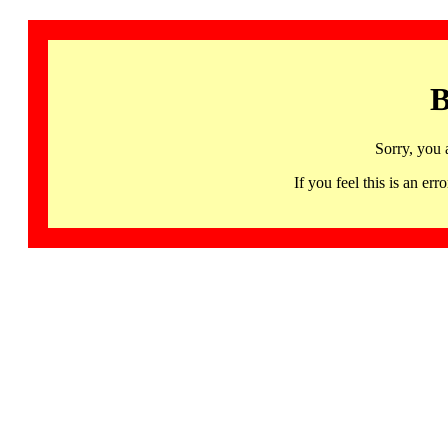
B
Sorry, you 
If you feel this is an 