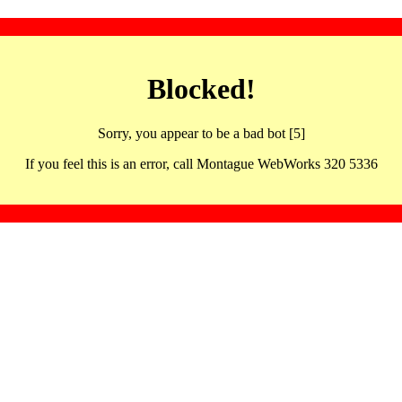
Blocked!
Sorry, you appear to be a bad bot [5]
If you feel this is an error, call Montague WebWorks 320 5336