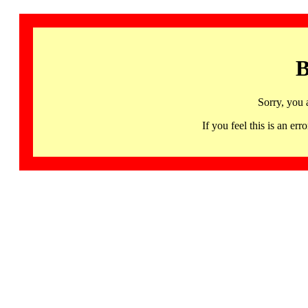
B
Sorry, you 
If you feel this is an 