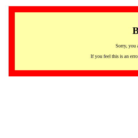
B
Sorry, you 
If you feel this is an 