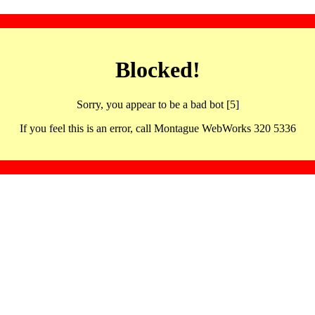
Blocked!
Sorry, you appear to be a bad bot [5]
If you feel this is an error, call Montague WebWorks 320 5336