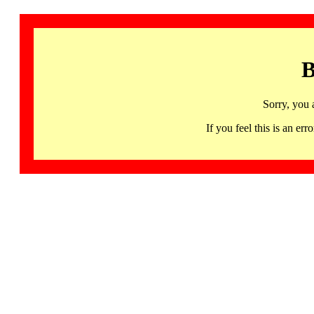
B
Sorry, you 
If you feel this is an 