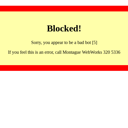
Blocked!
Sorry, you appear to be a bad bot [5]
If you feel this is an error, call Montague WebWorks 320 5336