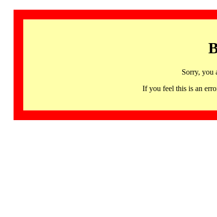
B
Sorry, you 
If you feel this is an 