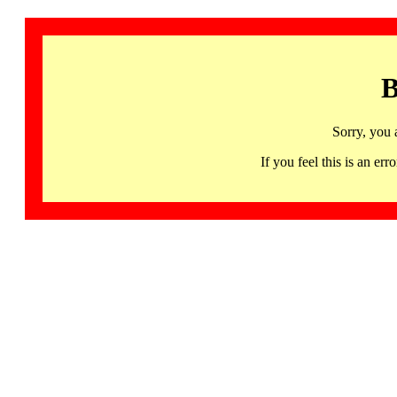
B
Sorry, you 
If you feel this is an 