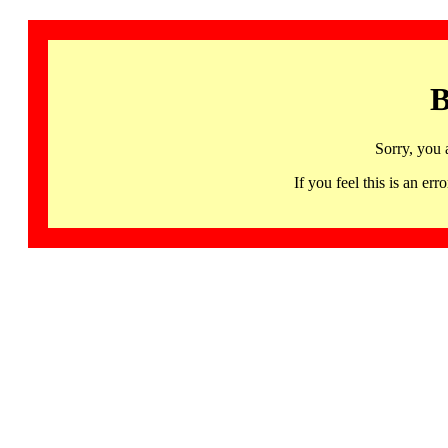
B
Sorry, you 
If you feel this is an 