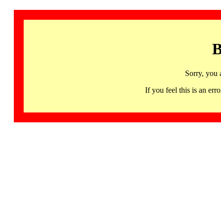
B
Sorry, you 
If you feel this is an 