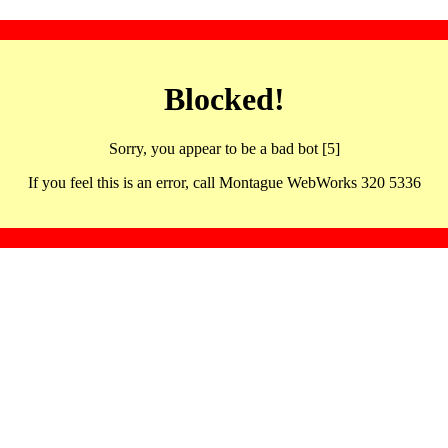
Blocked!
Sorry, you appear to be a bad bot [5]
If you feel this is an error, call Montague WebWorks 320 5336