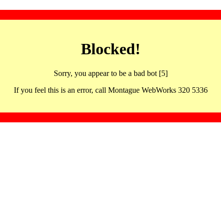
Blocked!
Sorry, you appear to be a bad bot [5]
If you feel this is an error, call Montague WebWorks 320 5336