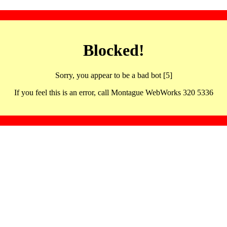
Blocked!
Sorry, you appear to be a bad bot [5]
If you feel this is an error, call Montague WebWorks 320 5336