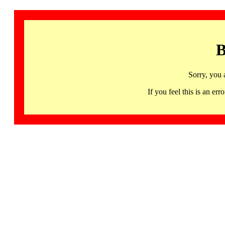
B
Sorry, you 
If you feel this is an 