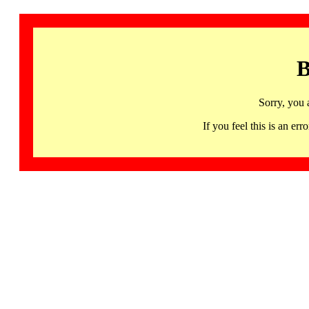
B
Sorry, you 
If you feel this is an 