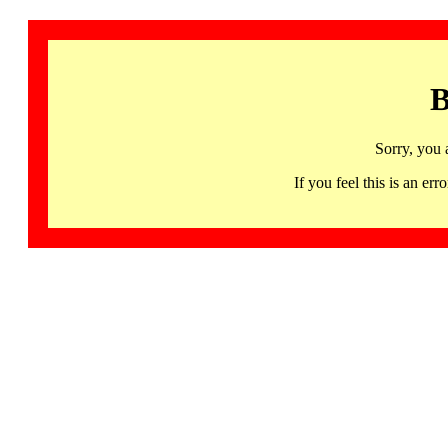
B
Sorry, you 
If you feel this is an 