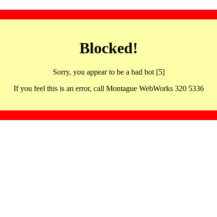
Blocked!
Sorry, you appear to be a bad bot [5]
If you feel this is an error, call Montague WebWorks 320 5336