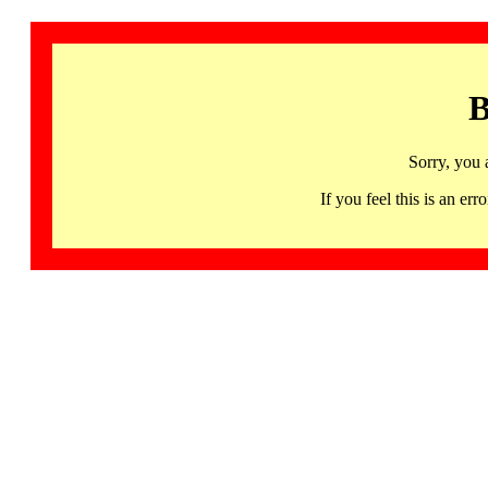
B
Sorry, you 
If you feel this is an 