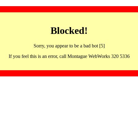
Blocked!
Sorry, you appear to be a bad bot [5]
If you feel this is an error, call Montague WebWorks 320 5336